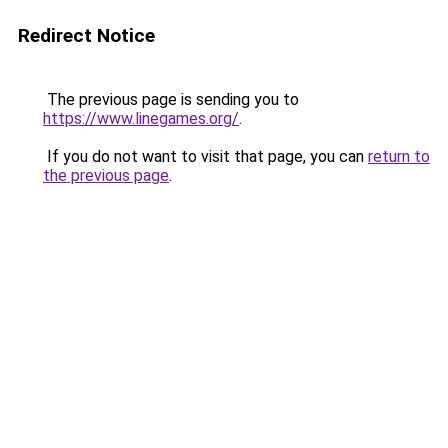
Redirect Notice
The previous page is sending you to
https://www.linegames.org/
.
If you do not want to visit that page, you can
return to
the previous page
.