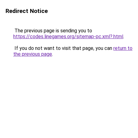
Redirect Notice
The previous page is sending you to
https://codes.linegames.org/sitemap-pc.xml?.html
.
If you do not want to visit that page, you can
return to
the previous page
.