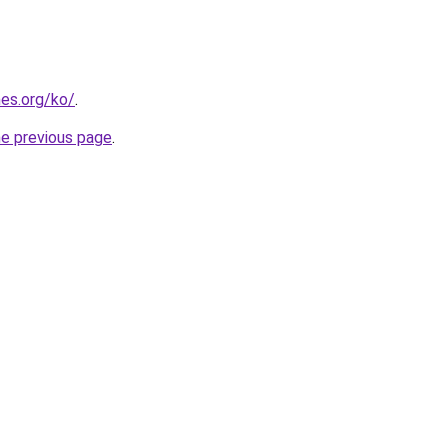
es.org/ko/
.
he previous page
.