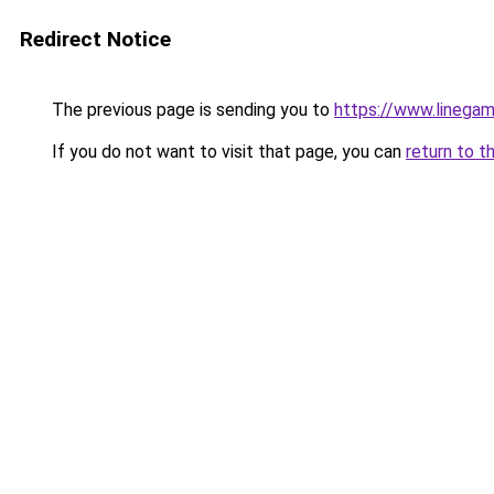
Redirect Notice
The previous page is sending you to
https://www.linegam
If you do not want to visit that page, you can
return to t