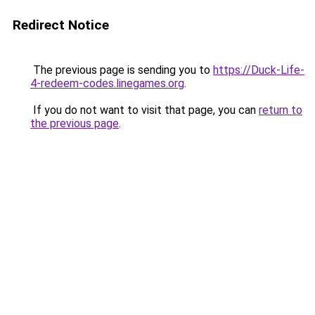
Redirect Notice
The previous page is sending you to
https://Duck-Life-
4-redeem-codes.linegames.org
.
If you do not want to visit that page, you can
return to
the previous page
.