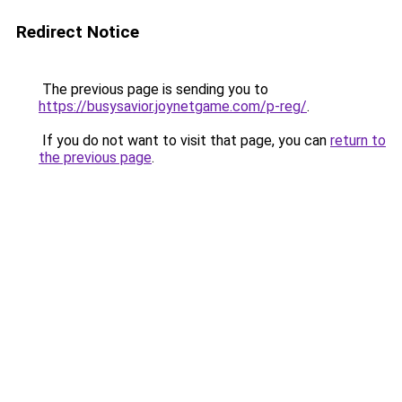
Redirect Notice
The previous page is sending you to
https://busysavior.joynetgame.com/p-reg/
.
If you do not want to visit that page, you can
return to
the previous page
.