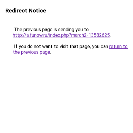
Redirect Notice
The previous page is sending you to
http://a.funow.ru/index.php?march2-13582625
.
If you do not want to visit that page, you can
return to
the previous page
.