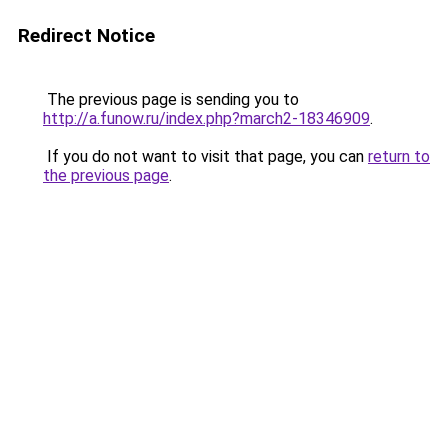
Redirect Notice
The previous page is sending you to
http://a.funow.ru/index.php?march2-18346909
.
If you do not want to visit that page, you can
return to
the previous page
.