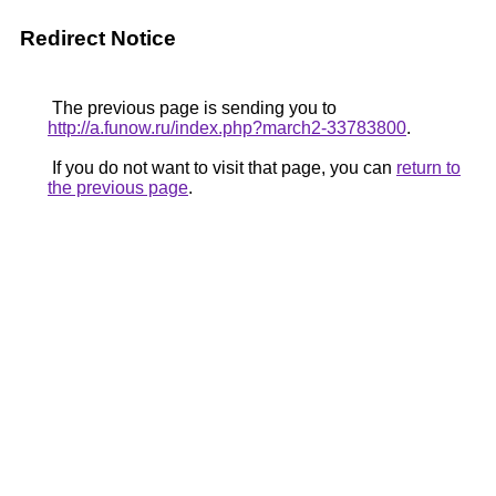
Redirect Notice
The previous page is sending you to
http://a.funow.ru/index.php?march2-33783800
.
If you do not want to visit that page, you can
return to
the previous page
.