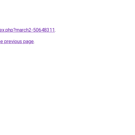
ndex.php?march2-50648311
.
he previous page
.