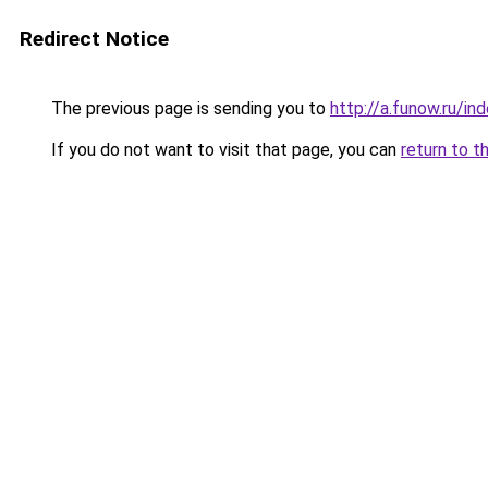
Redirect Notice
The previous page is sending you to
http://a.funow.ru/i
If you do not want to visit that page, you can
return to t