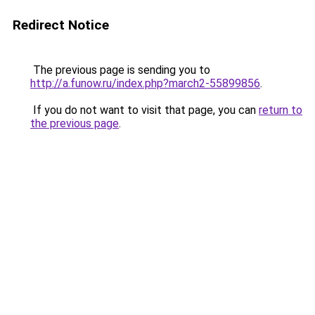
Redirect Notice
The previous page is sending you to
http://a.funow.ru/index.php?march2-55899856
.
If you do not want to visit that page, you can
return to
the previous page
.