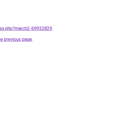
ndex.php?march2-69932829
.
he previous page
.