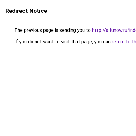
Redirect Notice
The previous page is sending you to
http://a.funow.ru/i
If you do not want to visit that page, you can
return to t