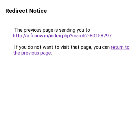
Redirect Notice
The previous page is sending you to
http://a.funow.ru/index.php?march2-80158797
.
If you do not want to visit that page, you can
return to
the previous page
.