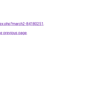
ndex.php?march2-84180251
.
he previous page
.