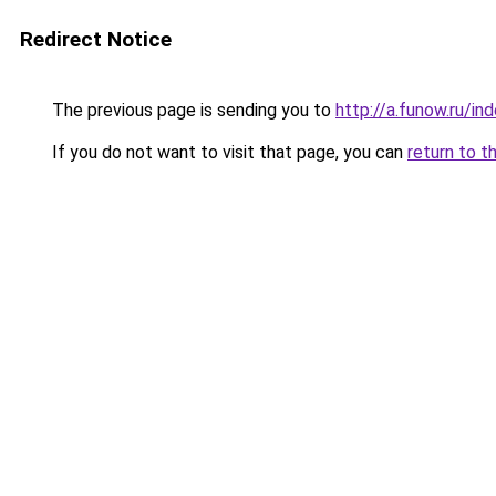
Redirect Notice
The previous page is sending you to
http://a.funow.ru/i
If you do not want to visit that page, you can
return to t