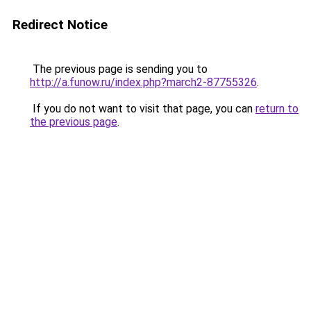
Redirect Notice
The previous page is sending you to
http://a.funow.ru/index.php?march2-87755326
.
If you do not want to visit that page, you can
return to
the previous page
.