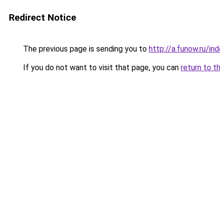
Redirect Notice
The previous page is sending you to
http://a.funow.ru/i
If you do not want to visit that page, you can
return to t