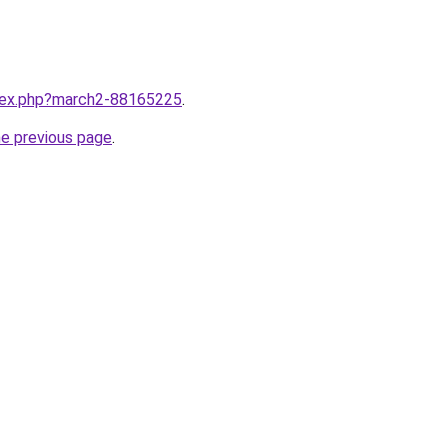
ndex.php?march2-88165225
.
he previous page
.