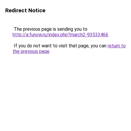
Redirect Notice
The previous page is sending you to
http://a.funow.ru/index.php?march2-93533466
.
If you do not want to visit that page, you can
return to
the previous page
.