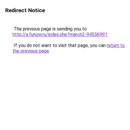
Redirect Notice
The previous page is sending you to
http://a.funow.ru/index.php?march2-94556991
.
If you do not want to visit that page, you can
return to
the previous page
.