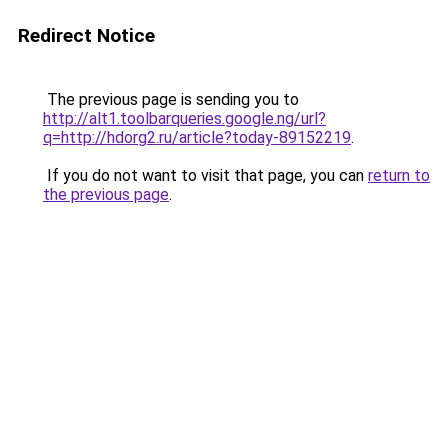
Redirect Notice
The previous page is sending you to
http://alt1.toolbarqueries.google.ng/url?
q=http://hdorg2.ru/article?today-89152219
.
If you do not want to visit that page, you can
return to
the previous page
.