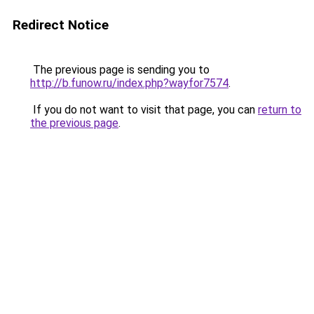
Redirect Notice
The previous page is sending you to
http://b.funow.ru/index.php?wayfor7574
.
If you do not want to visit that page, you can
return to
the previous page
.