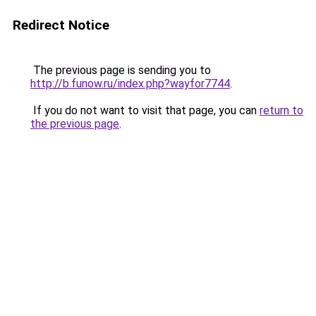
Redirect Notice
The previous page is sending you to
http://b.funow.ru/index.php?wayfor7744
.
If you do not want to visit that page, you can
return to
the previous page
.