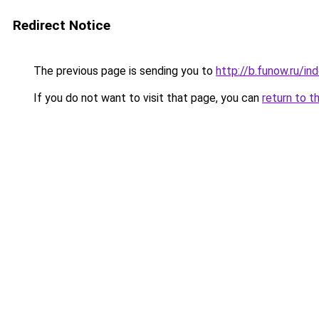
Redirect Notice
The previous page is sending you to
http://b.funow.ru/i
If you do not want to visit that page, you can
return to t