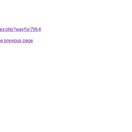
ndex.php?wayfor7964
.
he previous page
.