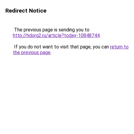
Redirect Notice
The previous page is sending you to
http://hdorg2.ru/article?today-10848744
.
If you do not want to visit that page, you can
return to
the previous page
.