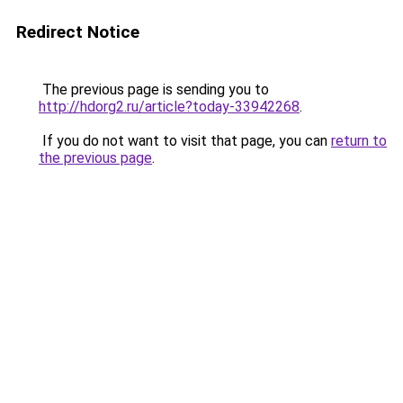
Redirect Notice
The previous page is sending you to
http://hdorg2.ru/article?today-33942268
.
If you do not want to visit that page, you can
return to
the previous page
.