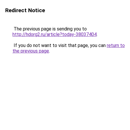
Redirect Notice
The previous page is sending you to
http://hdorg2.ru/article?today-38037404
.
If you do not want to visit that page, you can
return to
the previous page
.