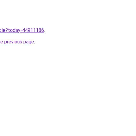
ticle?today-44911186
.
he previous page
.