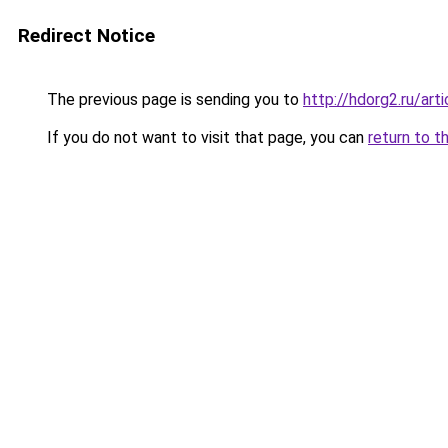
Redirect Notice
The previous page is sending you to
http://hdorg2.ru/ar
If you do not want to visit that page, you can
return to t