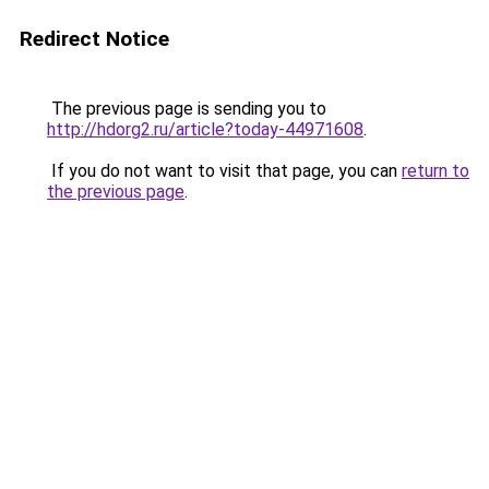
Redirect Notice
The previous page is sending you to
http://hdorg2.ru/article?today-44971608
.
If you do not want to visit that page, you can
return to
the previous page
.