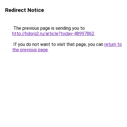
Redirect Notice
The previous page is sending you to
http://hdorg2.ru/article?today-48997862
.
If you do not want to visit that page, you can
return to
the previous page
.