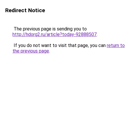
Redirect Notice
The previous page is sending you to
http://hdorg2.ru/article?today-92888507
.
If you do not want to visit that page, you can
return to
the previous page
.