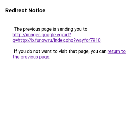
Redirect Notice
The previous page is sending you to
http://images.google.vg/url?
q=http://b.funow.ru/index.php?wayfor7910
.
If you do not want to visit that page, you can
return to
the previous page
.