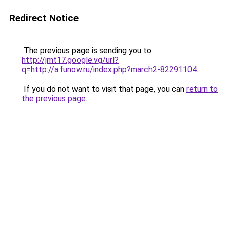
Redirect Notice
The previous page is sending you to
http://jmt17.google.vg/url?
q=http://a.funow.ru/index.php?march2-82291104
.
If you do not want to visit that page, you can
return to
the previous page
.