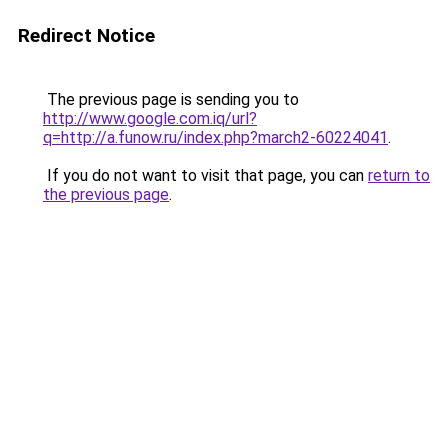
Redirect Notice
The previous page is sending you to
http://www.google.com.iq/url?
q=http://a.funow.ru/index.php?march2-60224041
.
If you do not want to visit that page, you can
return to
the previous page
.