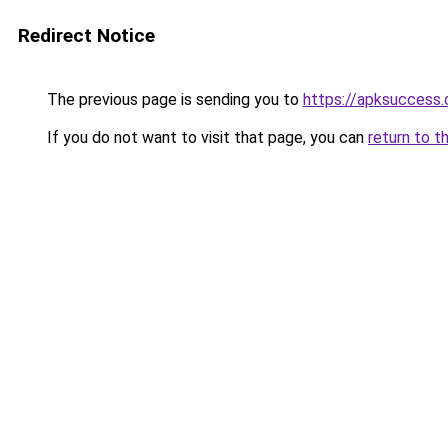
Redirect Notice
The previous page is sending you to
https://apksuccess
If you do not want to visit that page, you can
return to t