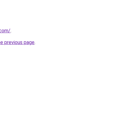
.com/
.
he previous page
.