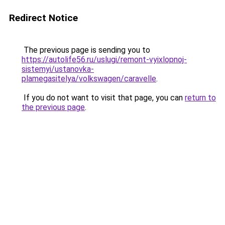
Redirect Notice
The previous page is sending you to
https://autolife56.ru/uslugi/remont-vyixlopnoj-
sistemyi/ustanovka-
plamegasitelya/volkswagen/caravelle
.
If you do not want to visit that page, you can
return to
the previous page
.