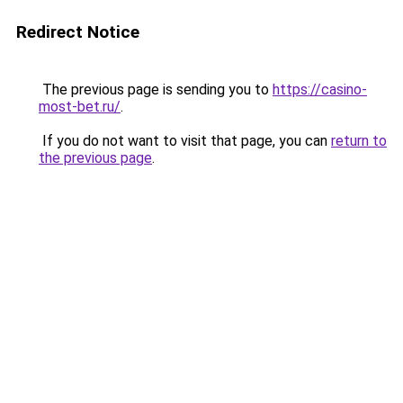
Redirect Notice
The previous page is sending you to
https://casino-
most-bet.ru/
.
If you do not want to visit that page, you can
return to
the previous page
.