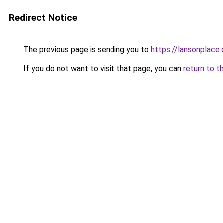
Redirect Notice
The previous page is sending you to
https://lansonplac
If you do not want to visit that page, you can
return to t