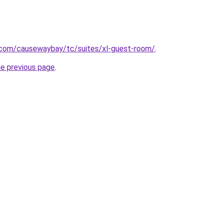
e.com/causewaybay/tc/suites/xl-guest-room/
.
he previous page
.