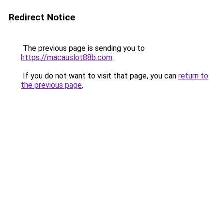
Redirect Notice
The previous page is sending you to
https://macauslot88b.com
.
If you do not want to visit that page, you can
return to
the previous page
.