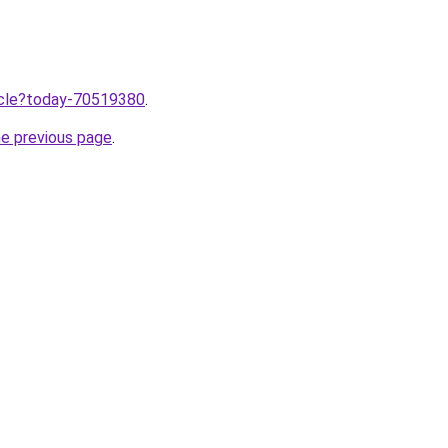
ticle?today-70519380
.
he previous page
.