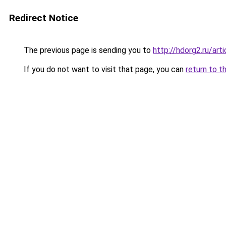
Redirect Notice
The previous page is sending you to
http://hdorg2.ru/ar
If you do not want to visit that page, you can
return to t