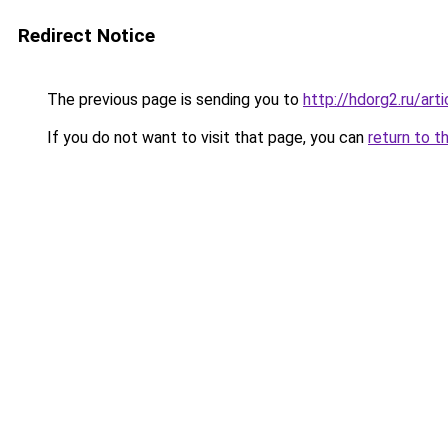
Redirect Notice
The previous page is sending you to
http://hdorg2.ru/ar
If you do not want to visit that page, you can
return to t