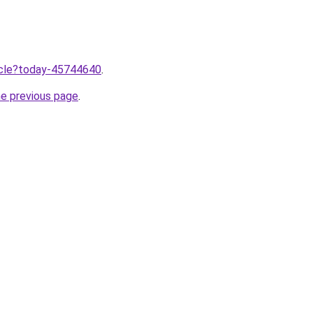
ticle?today-45744640
.
he previous page
.