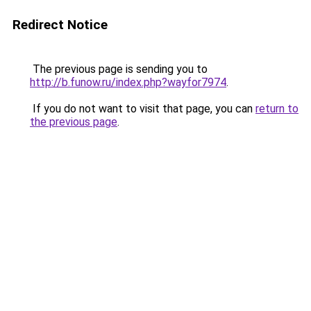
Redirect Notice
The previous page is sending you to
http://b.funow.ru/index.php?wayfor7974
.
If you do not want to visit that page, you can
return to
the previous page
.