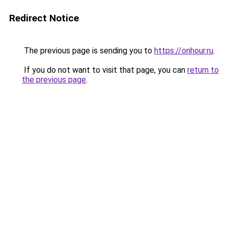
Redirect Notice
The previous page is sending you to
https://onhour.ru
.
If you do not want to visit that page, you can
return to
the previous page
.