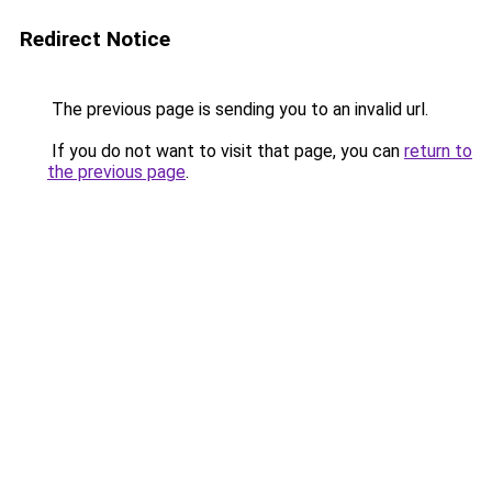
Redirect Notice
The previous page is sending you to an invalid url.
If you do not want to visit that page, you can
return to
the previous page
.