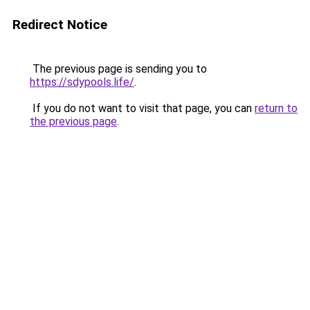
Redirect Notice
The previous page is sending you to
https://sdypools.life/
.
If you do not want to visit that page, you can
return to
the previous page
.