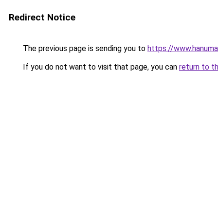
Redirect Notice
The previous page is sending you to
https://www.hanuma
If you do not want to visit that page, you can
return to t