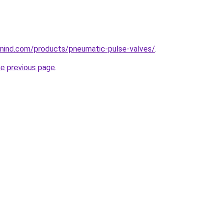
nind.com/products/pneumatic-pulse-valves/
.
he previous page
.